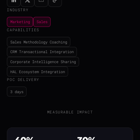
INDUSTRY
Marketing
Sales
CAPABILITIES
Sales Methodology Coaching
CRM Transactional Integration
Corporate Intelligence Sharing
HAL Ecosystem Integration
POC DELIVERY
3 days
MEASURABLE IMPACT