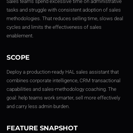
Sales teams spend excessive time on administrative
tasks and struggle with consistent adoption of sales
methodologies. That reduces selling time, slows deal
cycles and limits the effectiveness of sales
enablement.
SCOPE
Deploy a production-ready HAL sales assistant that
combines corporate intelligence, CRM transactional
capabilities and sales-methodology coaching. The
goal: help teams work smarter, sell more effectively
and carry less admin burden.
FEATURE SNAPSHOT