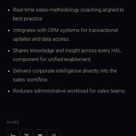
Real-time sales-methodology coaching aligned to
best practice.
Integrates with CRM systems for transactional
updates and data access.
Shares knowledge and insight across every HAL
component for unified enablement.
Delivers corporate intelligence directly into the
sales workflow.
Reduces administrative workload for sales teams.
SHARE