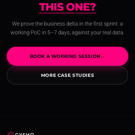
THIS ONE?
THIS O
We prove the business delta in the first sprint: a
working PoC in 5–7 days, against your real data.
BOOK A WORKING SESSION
→
MORE CASE STUDIES