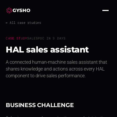
GYSHO
← All case studies
CASE STUDY
SALES
POC IN 3 DAYS
HAL sales assistant
A connected human-machine sales assistant that
shares knowledge and actions across every HAL
component to drive sales performance.
BUSINESS CHALLENGE