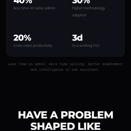
40%
30%
less time on sales admin
higher methodology
adoption
20%
3d
more sales productivity
to a working PoC
Less time on admin, more time selling: better enablement
and intelligence in one assistant.
HAVE A PROBLEM
SHAPED LIKE